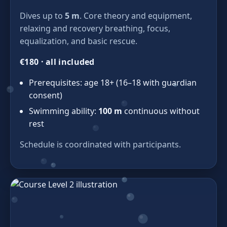
Dives up to
5 m
. Core theory and equipment,
relaxing and recovery breathing, focus,
equalization, and basic rescue.
€180 · all included
Prerequisites: age 18+ (16–18 with guardian
consent)
Swimming ability:
100 m
continuous without
rest
Schedule is coordinated with participants.