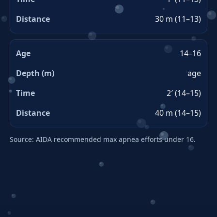
30 m (11–13)
14–16
age
2′ (14–15)
40 m (14–15)
Source: AIDA recommended max apnea efforts under 16.