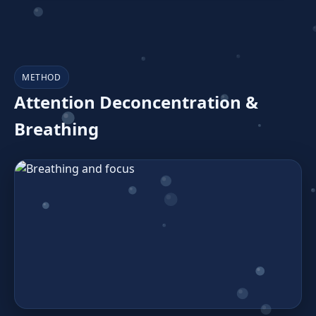
METHOD
Attention Deconcentration &
Breathing