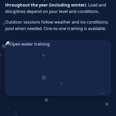
throughout the year (including winter)
. Load and
disciplines depend on your level and conditions.
Outdoor sessions follow weather and ice conditions;
pool when needed. One‑to‑one training is available.