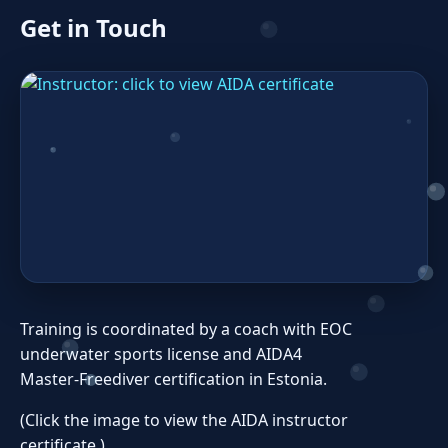
Get in Touch
Training is coordinated by a coach with EOC
underwater sports license and AIDA4
Master‑Freediver certification in Estonia.
(Click the image to view the AIDA instructor
certificate.)