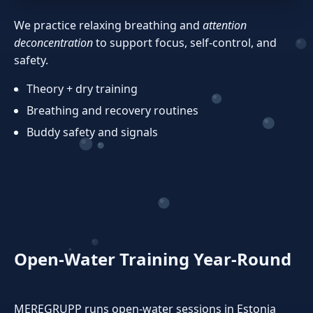
We practice relaxing breathing and
attention
deconcentration
to support focus, self‑control, and
safety.
Theory + dry training
Breathing and recovery routines
Buddy safety and signals
Open‑Water Training Year‑Round
MEREGRUPP runs open‑water sessions in Estonia