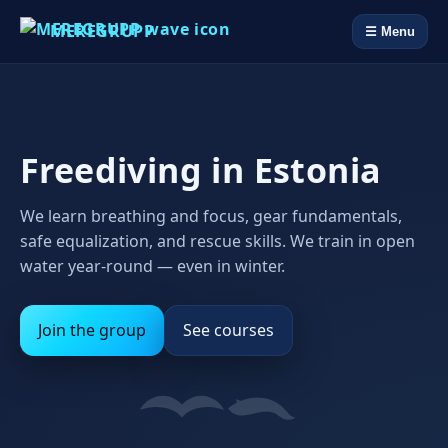
MEREGRUPP
☰ Menu
Freediving in Estonia
We learn breathing and focus, gear fundamentals,
safe equalization, and rescue skills. We train in open
water year‑round — even in winter.
Join the group
See courses