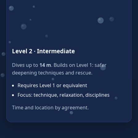
Level 2 · Intermediate
Dives up to
14 m
. Builds on Level 1: safer
deepening techniques and rescue.
Requires Level 1 or equivalent
Focus: technique, relaxation, disciplines
Time and location by agreement.