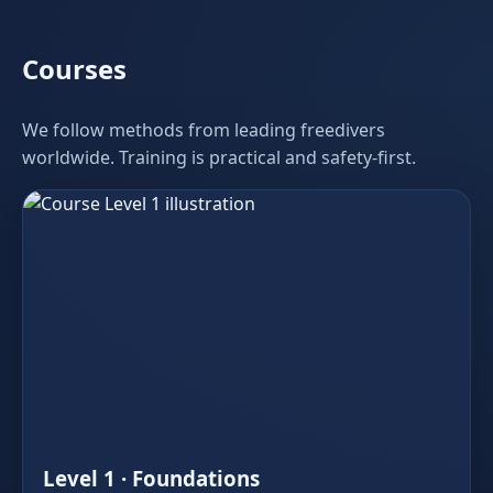
Courses
We follow methods from leading freedivers
worldwide. Training is practical and safety‑first.
Level 1 · Foundations