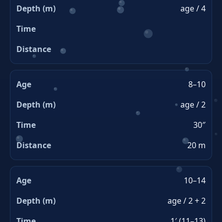
age / 4
8–10
age / 2
30″
20 m
10–14
age / 2 + 2
1′ (11–13)