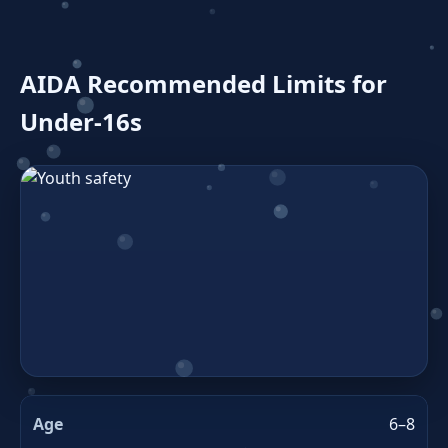
AIDA Recommended Limits for
Under‑16s
6–8