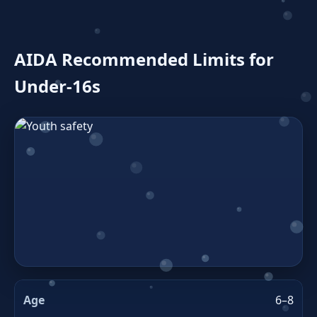
AIDA Recommended Limits for
Under‑16s
6–8