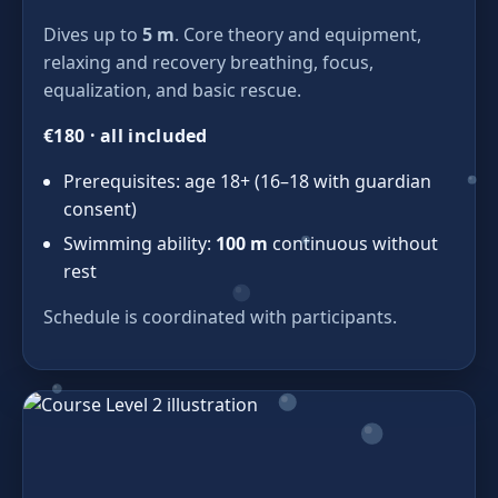
Dives up to
5 m
. Core theory and equipment,
relaxing and recovery breathing, focus,
equalization, and basic rescue.
€180 · all included
Prerequisites: age 18+ (16–18 with guardian
consent)
Swimming ability:
100 m
continuous without
rest
Schedule is coordinated with participants.