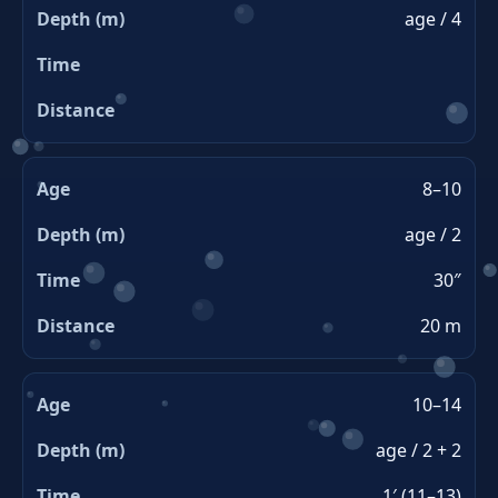
age / 4
8–10
age / 2
30″
20 m
10–14
age / 2 + 2
1′ (11–13)