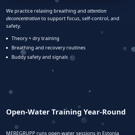
We practice relaxing breathing and
attention
deconcentration
to support focus, self‑control, and
safety.
Theory + dry training
Breathing and recovery routines
Buddy safety and signals
Open‑Water Training Year‑Round
MEREGRUPP runs open‑water sessions in Estonia