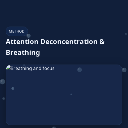
METHOD
Attention Deconcentration &
Breathing