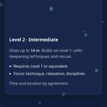
Level 2 · Intermediate
Dives up to
14 m
. Builds on Level 1: safer
deepening techniques and rescue.
Requires Level 1 or equivalent
Focus: technique, relaxation, disciplines
Time and location by agreement.