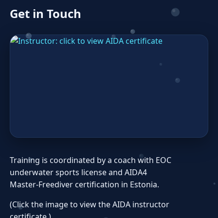
Get in Touch
Training is coordinated by a coach with EOC
underwater sports license and AIDA4
Master‑Freediver certification in Estonia.
(Click the image to view the AIDA instructor
certificate.)