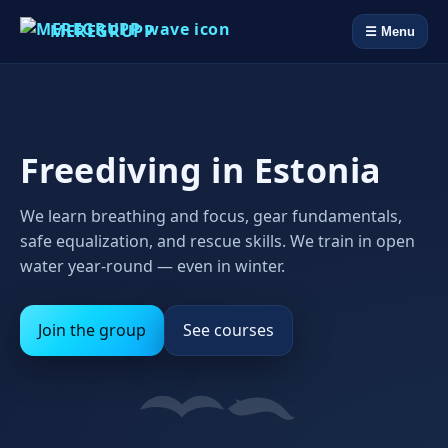
MEREGRUPP
☰ Menu
Freediving in Estonia
We learn breathing and focus, gear fundamentals,
safe equalization, and rescue skills. We train in open
water year‑round — even in winter.
Join the group
See courses