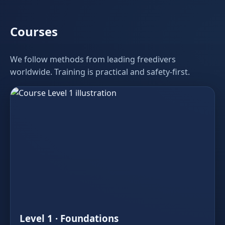
Courses
We follow methods from leading freedivers
worldwide. Training is practical and safety‑first.
Level 1 · Foundations