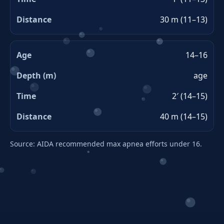
30 m (11–13)
14–16
age
2′ (14–15)
40 m (14–15)
Source: AIDA recommended max apnea efforts under 16.