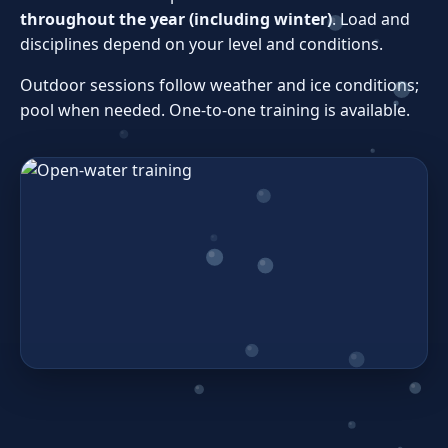
throughout the year (including winter)
. Load and
disciplines depend on your level and conditions.
Outdoor sessions follow weather and ice conditions;
pool when needed. One‑to‑one training is available.