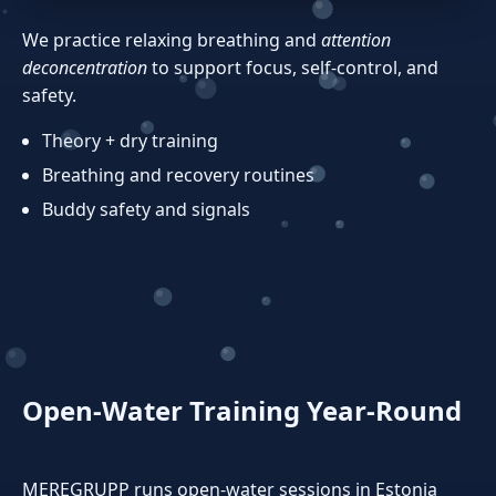
We practice relaxing breathing and
attention
deconcentration
to support focus, self‑control, and
safety.
Theory + dry training
Breathing and recovery routines
Buddy safety and signals
Open‑Water Training Year‑Round
MEREGRUPP runs open‑water sessions in Estonia