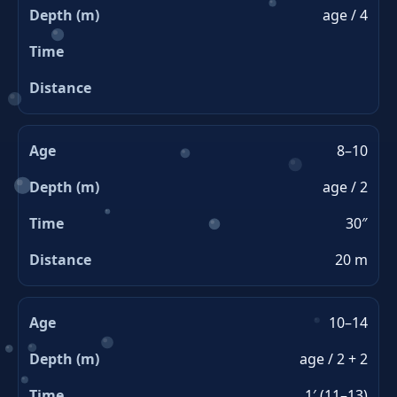
age / 4
8–10
age / 2
30″
20 m
10–14
age / 2 + 2
1′ (11–13)