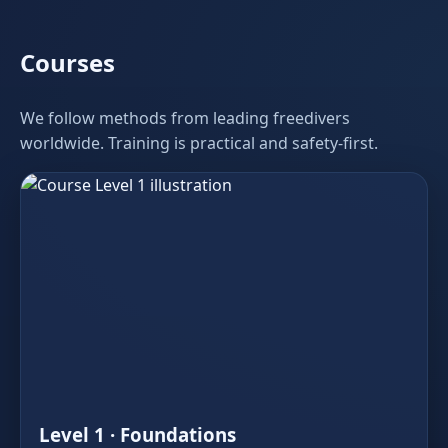
Courses
We follow methods from leading freedivers
worldwide. Training is practical and safety‑first.
Level 1 · Foundations