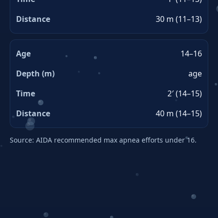
30 m (11–13)
14–16
age
2′ (14–15)
40 m (14–15)
Source: AIDA recommended max apnea efforts under 16.