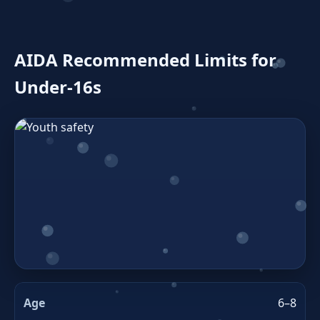
AIDA Recommended Limits for
Under‑16s
6–8