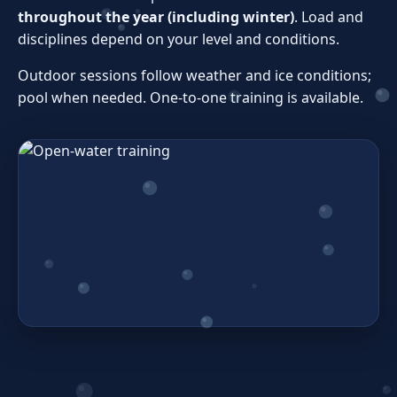
throughout the year (including winter)
. Load and
disciplines depend on your level and conditions.
Outdoor sessions follow weather and ice conditions;
pool when needed. One‑to‑one training is available.