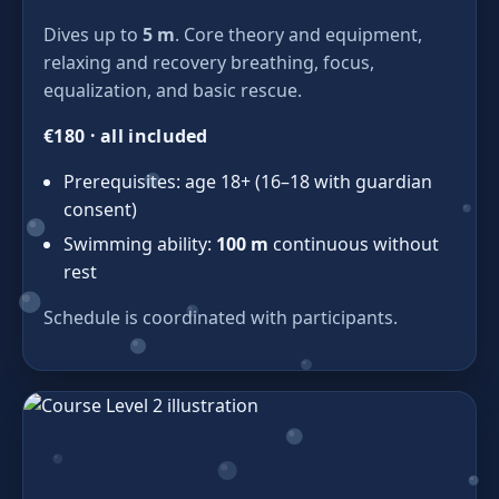
Dives up to
5 m
. Core theory and equipment,
relaxing and recovery breathing, focus,
equalization, and basic rescue.
€180 · all included
Prerequisites: age 18+ (16–18 with guardian
consent)
Swimming ability:
100 m
continuous without
rest
Schedule is coordinated with participants.