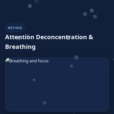
METHOD
Attention Deconcentration &
Breathing