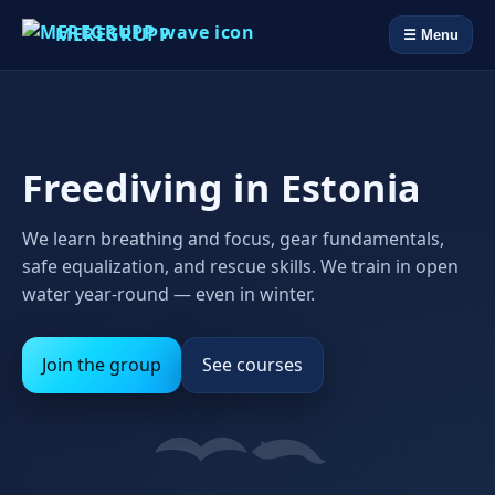
MEREGRUPP
☰ Menu
Freediving in Estonia
We learn breathing and focus, gear fundamentals,
safe equalization, and rescue skills. We train in open
water year‑round — even in winter.
Join the group
See courses