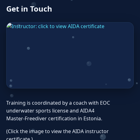
Get in Touch
Training is coordinated by a coach with EOC
underwater sports license and AIDA4
Master‑Freediver certification in Estonia.
(Click the image to view the AIDA instructor
certificate.)