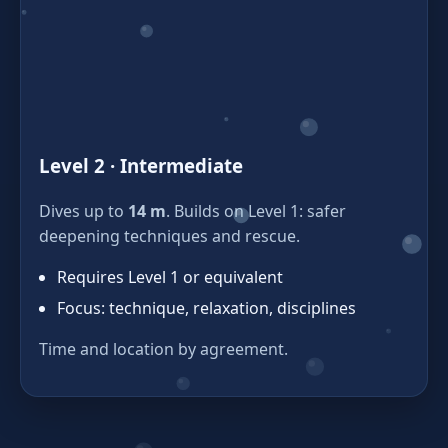
Level 2 · Intermediate
Dives up to
14 m
. Builds on Level 1: safer
deepening techniques and rescue.
Requires Level 1 or equivalent
Focus: technique, relaxation, disciplines
Time and location by agreement.