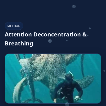
METHOD
Attention Deconcentration &
Breathing