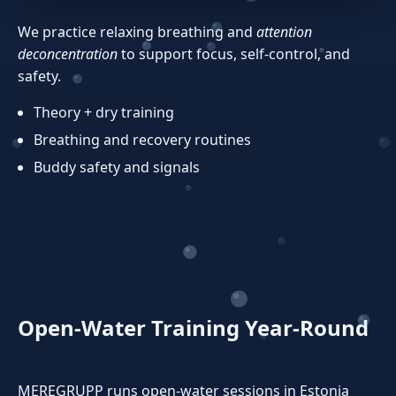
We practice relaxing breathing and
attention
deconcentration
to support focus, self‑control, and
safety.
Theory + dry training
Breathing and recovery routines
Buddy safety and signals
Open‑Water Training Year‑Round
MEREGRUPP runs open‑water sessions in Estonia