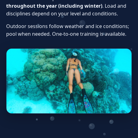
throughout the year (including winter)
. Load and
disciplines depend on your level and conditions.
Outdoor sessions follow weather and ice conditions;
pool when needed. One‑to‑one training is available.