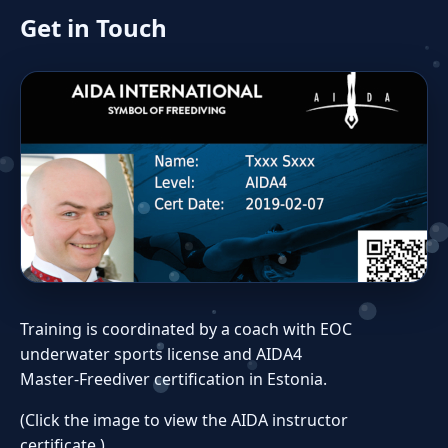
Get in Touch
Training is coordinated by a coach with EOC
underwater sports license and AIDA4
Master‑Freediver certification in Estonia.
(Click the image to view the AIDA instructor
certificate.)