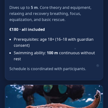
Dives up to
5 m
. Core theory and equipment,
relaxing and recovery breathing, focus,
equalization, and basic rescue.
€180 · all included
Prerequisites: age 18+ (16–18 with guardian
consent)
Swimming ability:
100 m
continuous without
rest
Schedule is coordinated with participants.