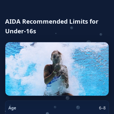
AIDA Recommended Limits for
Under‑16s
6–8