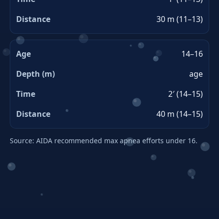
30 m (11–13)
14–16
age
2′ (14–15)
40 m (14–15)
Source: AIDA recommended max apnea efforts under 16.