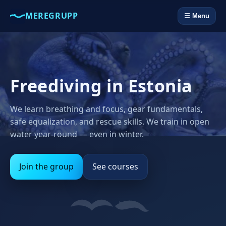
MEREGRUPP
☰ Menu
Freediving in Estonia
We learn breathing and focus, gear fundamentals,
safe equalization, and rescue skills. We train in open
water year‑round — even in winter.
Join the group
See courses