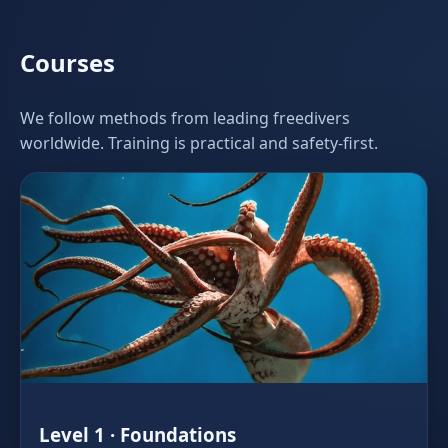
Courses
We follow methods from leading freedivers
worldwide. Training is practical and safety‑first.
Level 1 · Foundations