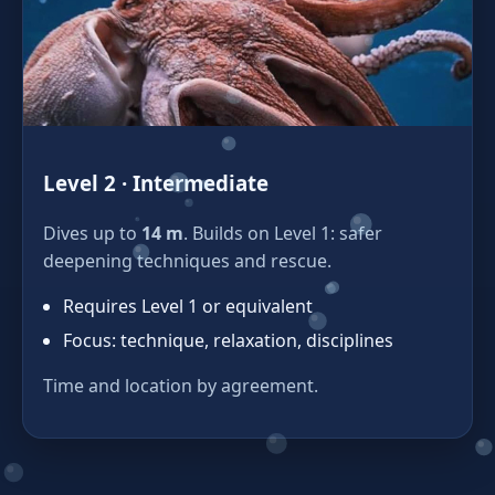
Level 2 · Intermediate
Dives up to
14 m
. Builds on Level 1: safer
deepening techniques and rescue.
Requires Level 1 or equivalent
Focus: technique, relaxation, disciplines
Time and location by agreement.