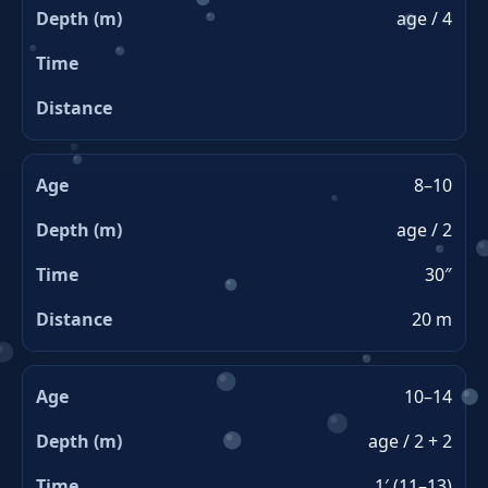
age / 4
8–10
age / 2
30″
20 m
10–14
age / 2 + 2
1′ (11–13)