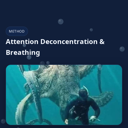
METHOD
Attention Deconcentration &
Breathing