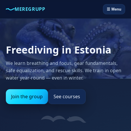
MEREGRUPP
☰ Menu
Freediving in Estonia
We learn breathing and focus, gear fundamentals,
safe equalization, and rescue skills. We train in open
water year‑round — even in winter.
Join the group
See courses