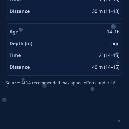
30 m (11–13)
14–16
age
2′ (14–15)
40 m (14–15)
Source: AIDA recommended max apnea efforts under 16.