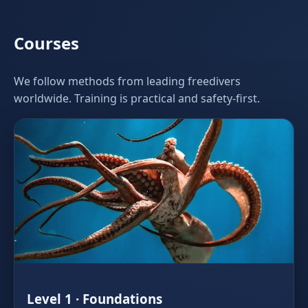
Courses
We follow methods from leading freedivers
worldwide. Training is practical and safety‑first.
Level 1 · Foundations