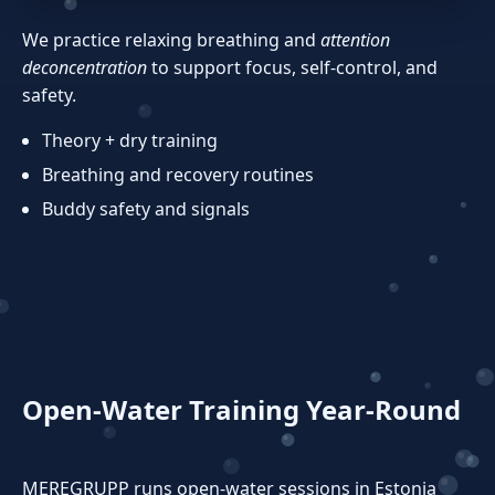
We practice relaxing breathing and
attention
deconcentration
to support focus, self‑control, and
safety.
Theory + dry training
Breathing and recovery routines
Buddy safety and signals
Open‑Water Training Year‑Round
MEREGRUPP runs open‑water sessions in Estonia