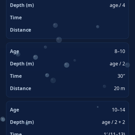
age / 4
8–10
age / 2
30″
20 m
10–14
age / 2 + 2
1′ (11–13)