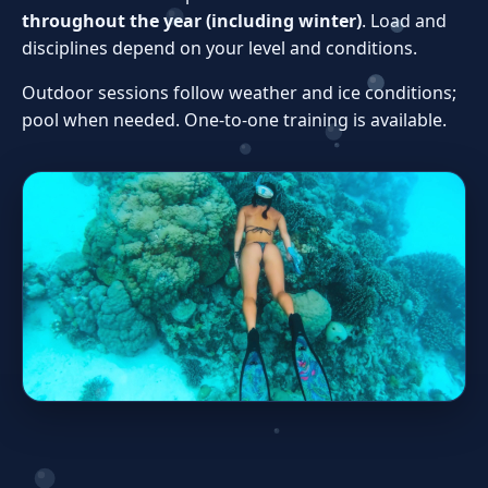
throughout the year (including winter)
. Load and
disciplines depend on your level and conditions.
Outdoor sessions follow weather and ice conditions;
pool when needed. One‑to‑one training is available.