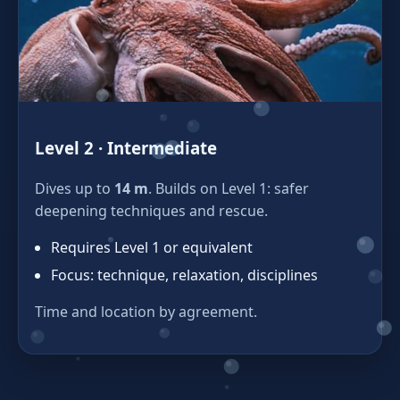
Level 2 · Intermediate
Dives up to
14 m
. Builds on Level 1: safer
deepening techniques and rescue.
Requires Level 1 or equivalent
Focus: technique, relaxation, disciplines
Time and location by agreement.