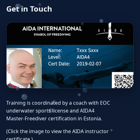
Get in Touch
Training is coordinated by a coach with EOC
underwater sports license and AIDA4
Master‑Freediver certification in Estonia.
(Click the image to view the AIDA instructor
certificate.)