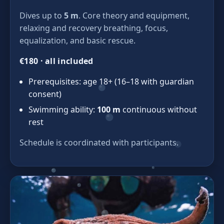
Dives up to
5 m
. Core theory and equipment,
relaxing and recovery breathing, focus,
equalization, and basic rescue.
€180 · all included
Prerequisites: age 18+ (16–18 with guardian
consent)
Swimming ability:
100 m
continuous without
rest
Schedule is coordinated with participants.