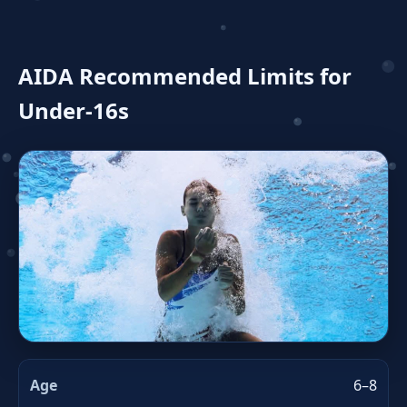
AIDA Recommended Limits for
Under‑16s
6–8