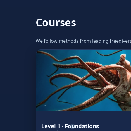
Courses
We follow methods from leading freedivers w
Level 1 · Foundations