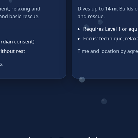
ent, relaxing and
Dives up to
14 m
. Builds 
 and basic rescue.
and rescue.
Requires Level 1 or equ
Focus: technique, relaxa
ardian consent)
ithout rest
Time and location by agr
s.