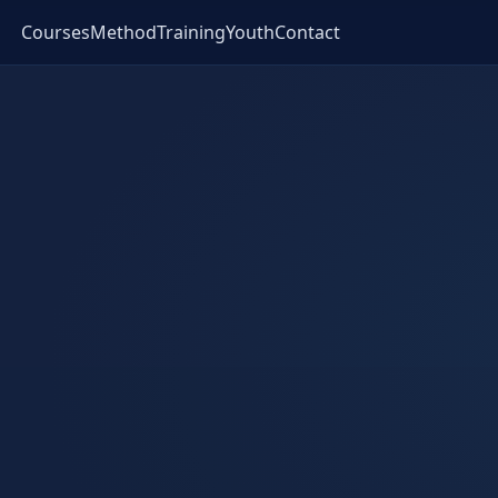
Courses
Method
Training
Youth
Contact