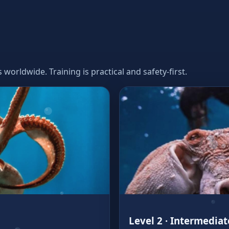
orldwide. Training is practical and safety‑first.
Level 2 · Intermediat