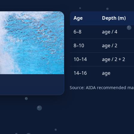
Age
Depth (m)
6–8
age / 4
8–10
age / 2
10–14
age / 2 + 2
14–16
age
Source: AIDA recommended max 