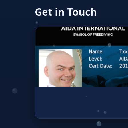
Get in Touch