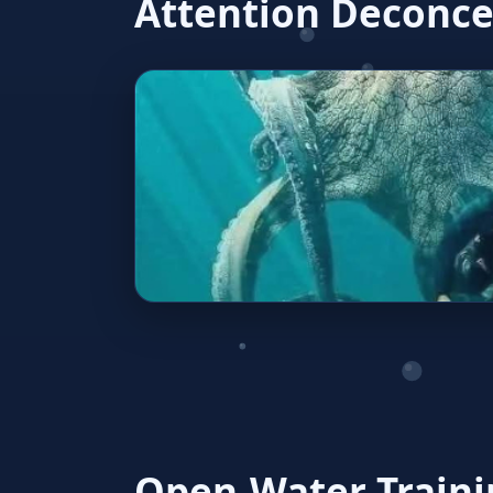
Attention Deconce
Open‑Water Traini