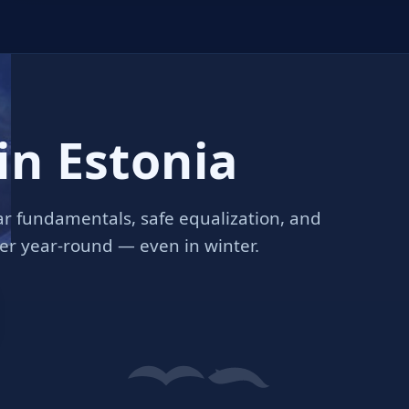
in Estonia
r fundamentals, safe equalization, and
ter year‑round — even in winter.