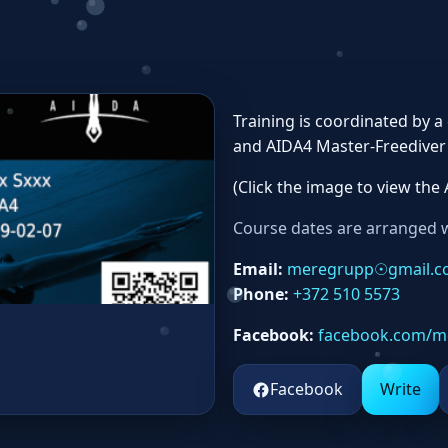
Training is coordinated by 
and AIDA4 Master‑Freediver c
(Click the image to view the 
Course dates are arranged w
Email:
meregrupp☉gmail.
Phone:
+372 510 5573
Facebook:
facebook.com/m
Facebook
Write