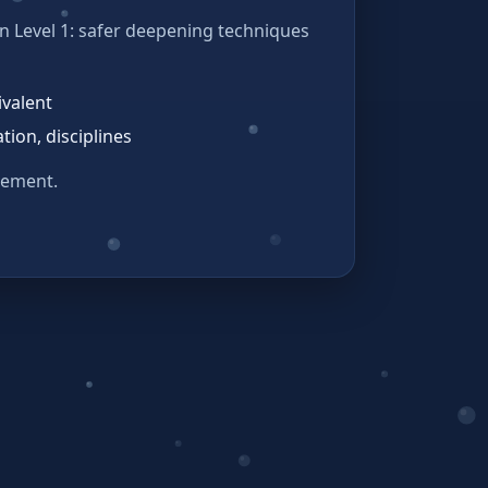
on Level 1: safer deepening techniques
ivalent
tion, disciplines
eement.