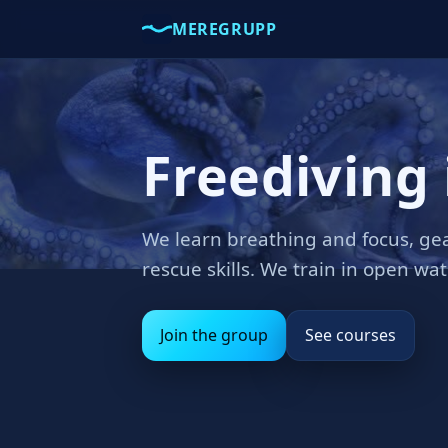
MEREGRUPP
Freediving 
We learn breathing and focus, gea
rescue skills. We train in open wa
Join the group
See courses