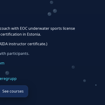
a coach with EOC underwater sports license
ertification in Estonia.
AIDA instructor certificate.)
ith participants.
com
eregrupp
See courses