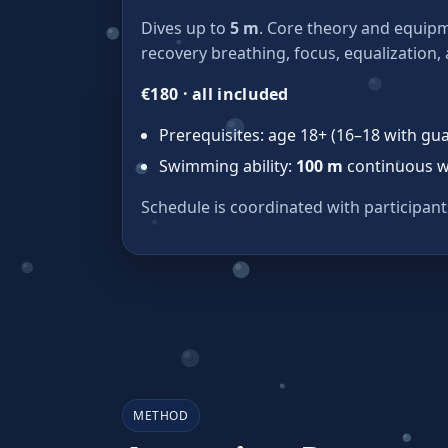
Dives up to
5 m
. Core theory and equipm
recovery breathing, focus, equalization,
€180 · all included
Prerequisites: age 18+ (16–18 with gu
Swimming ability:
100 m
continuous w
Schedule is coordinated with participant
METHOD