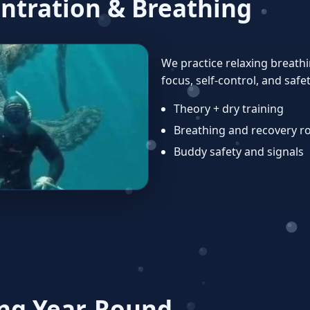
ntration & Breathing
We practice relaxing breath
focus, self‑control, and safet
Theory + dry training
Breathing and recovery r
Buddy safety and signals
ng Year‑Round