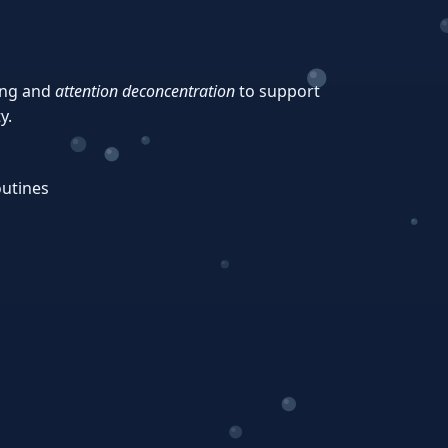
ing and
attention deconcentration
to support
y.
outines