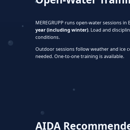
MEREGRUPP runs open‑water sessions in 
year (including winter)
. Load and discipl
conditions.
Outdoor sessions follow weather and ice c
needed. One‑to‑one training is available.
AIDA Recommended