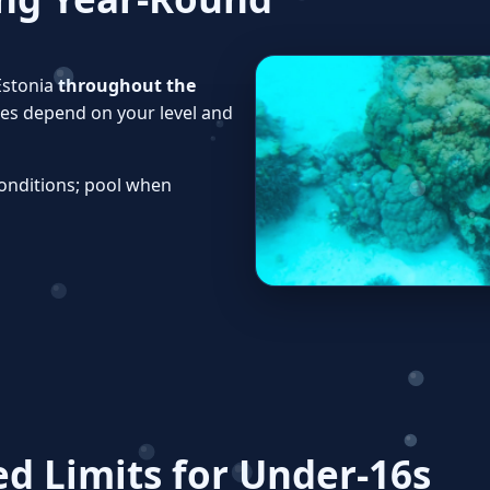
Estonia
throughout the
ines depend on your level and
onditions; pool when
 Limits for Under‑16s