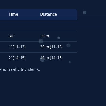
Time
Distance
30″
20 m
1′ (11–13)
30 m (11–13)
2′ (14–15)
40 m (14–15)
apnea efforts under 16.