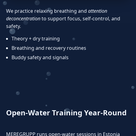
We practice relaxing breathing and
attention
deconcentration
to support focus, self‑control, and
safety.
Theory + dry training
Breathing and recovery routines
Buddy safety and signals
Open‑Water Training Year‑Round
MEREGRUPP runs open‑water sessions in Estonia