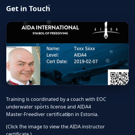
Get in Touch
Training is coordinated by a coach with EOC
underwater sports license and AIDA4
Master‑Freediver certification in Estonia.
(Click the image to view the AIDA instructor
certificate.)