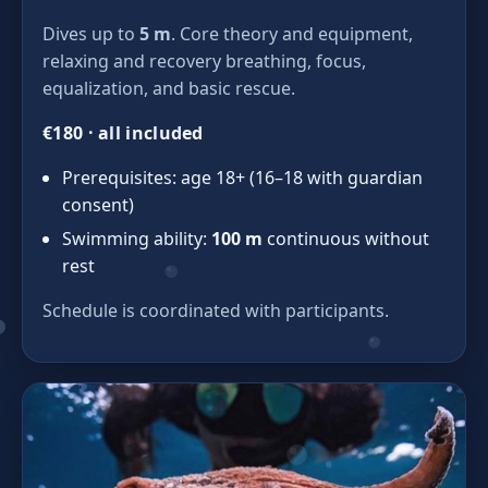
Dives up to
5 m
. Core theory and equipment,
relaxing and recovery breathing, focus,
equalization, and basic rescue.
€180 · all included
Prerequisites: age 18+ (16–18 with guardian
consent)
Swimming ability:
100 m
continuous without
rest
Schedule is coordinated with participants.