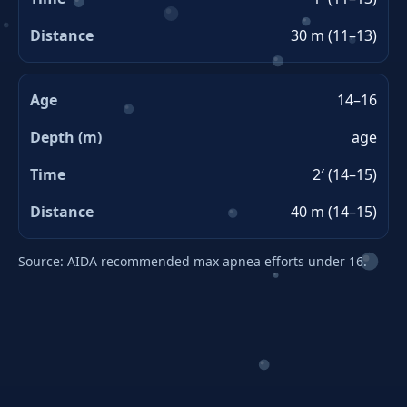
30 m (11–13)
14–16
age
2′ (14–15)
40 m (14–15)
Source: AIDA recommended max apnea efforts under 16.