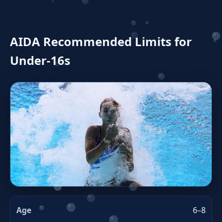
AIDA Recommended Limits for
Under‑16s
6–8