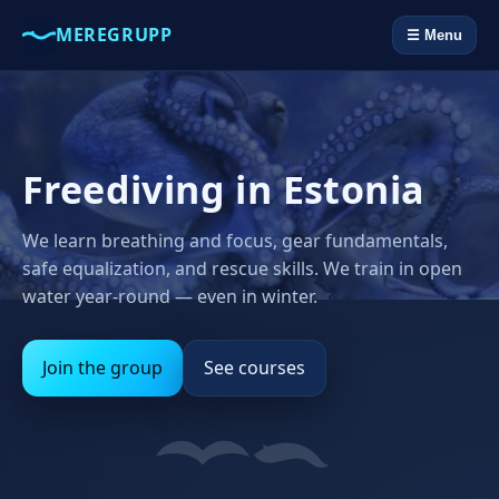
MEREGRUPP
☰ Menu
Freediving in Estonia
We learn breathing and focus, gear fundamentals,
safe equalization, and rescue skills. We train in open
water year‑round — even in winter.
Join the group
See courses