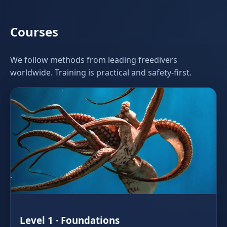
Courses
We follow methods from leading freedivers
worldwide. Training is practical and safety‑first.
Level 1 · Foundations