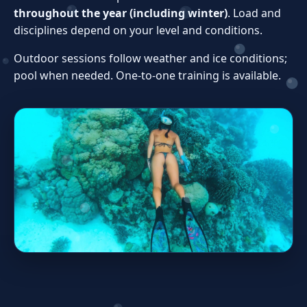
throughout the year (including winter)
. Load and
disciplines depend on your level and conditions.
Outdoor sessions follow weather and ice conditions;
pool when needed. One‑to‑one training is available.