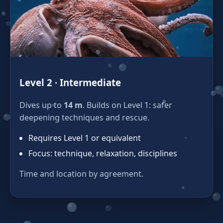
Level 2 · Intermediate
Dives up to
14 m
. Builds on Level 1: safer
deepening techniques and rescue.
Requires Level 1 or equivalent
Focus: technique, relaxation, disciplines
Time and location by agreement.