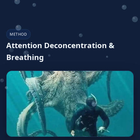
METHOD
Attention Deconcentration &
Breathing