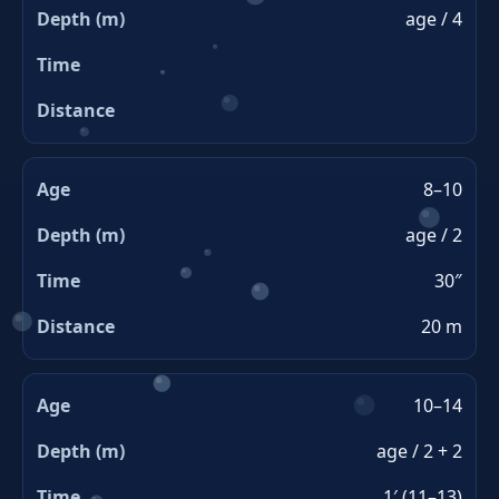
age / 4
8–10
age / 2
30″
20 m
10–14
age / 2 + 2
1′ (11–13)