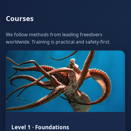
Courses
We follow methods from leading freedivers
worldwide. Training is practical and safety‑first.
Level 1 · Foundations