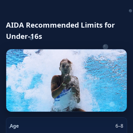
AIDA Recommended Limits for
Under‑16s
6–8