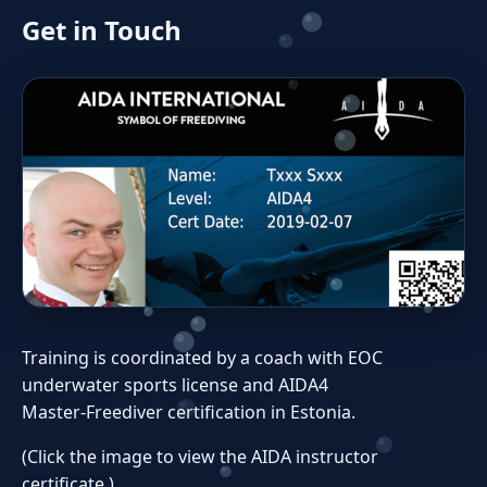
Get in Touch
Training is coordinated by a coach with EOC
underwater sports license and AIDA4
Master‑Freediver certification in Estonia.
(Click the image to view the AIDA instructor
certificate.)