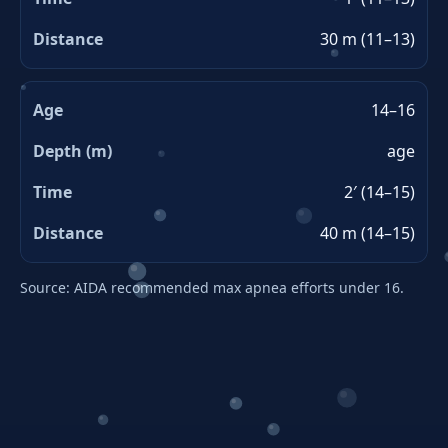
30 m (11–13)
14–16
age
2′ (14–15)
40 m (14–15)
Source: AIDA recommended max apnea efforts under 16.