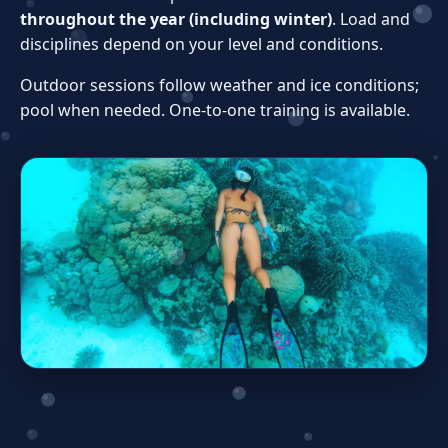
throughout the year (including winter)
. Load and
disciplines depend on your level and conditions.
Outdoor sessions follow weather and ice conditions;
pool when needed. One‑to‑one training is available.