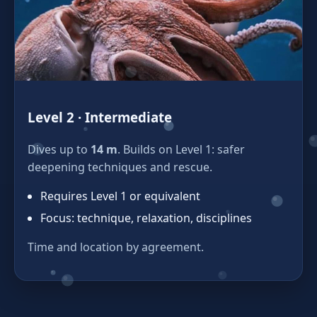
Level 2 · Intermediate
Dives up to
14 m
. Builds on Level 1: safer
deepening techniques and rescue.
Requires Level 1 or equivalent
Focus: technique, relaxation, disciplines
Time and location by agreement.