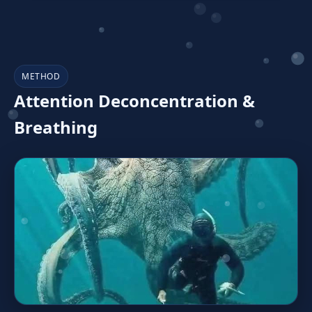
METHOD
Attention Deconcentration &
Breathing