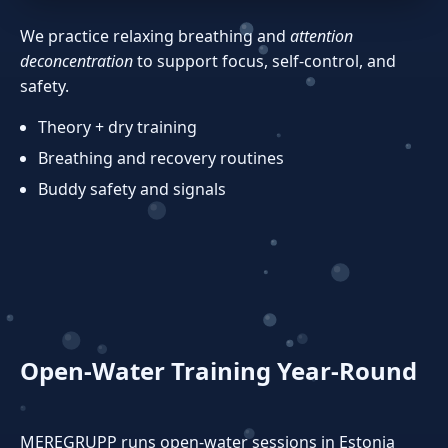
We practice relaxing breathing and
attention
deconcentration
to support focus, self‑control, and
safety.
Theory + dry training
Breathing and recovery routines
Buddy safety and signals
Open‑Water Training Year‑Round
MEREGRUPP runs open‑water sessions in Estonia