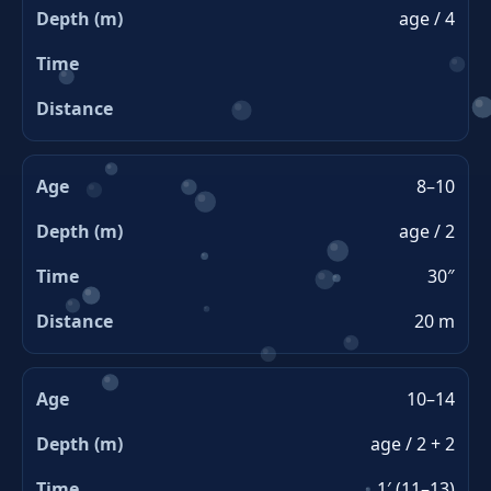
age / 4
8–10
age / 2
30″
20 m
10–14
age / 2 + 2
1′ (11–13)