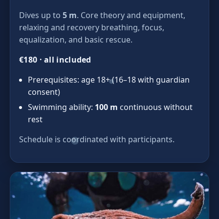
Dives up to
5 m
. Core theory and equipment,
relaxing and recovery breathing, focus,
equalization, and basic rescue.
€180 · all included
Prerequisites: age 18+ (16–18 with guardian
consent)
Swimming ability:
100 m
continuous without
rest
Schedule is coordinated with participants.