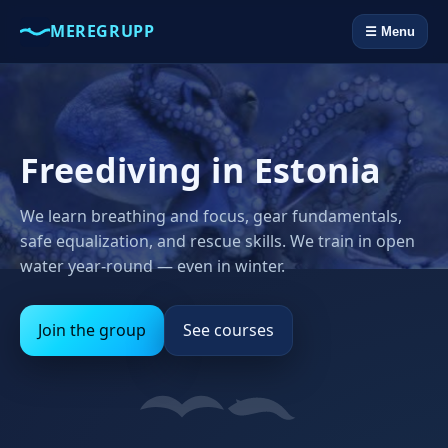
MEREGRUPP
☰ Menu
Freediving in Estonia
We learn breathing and focus, gear fundamentals,
safe equalization, and rescue skills. We train in open
water year‑round — even in winter.
Join the group
See courses